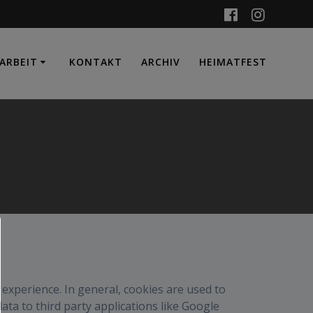
ARBEIT
KONTAKT
ARCHIV
HEIMATFEST
r experience. In general, cookies are used to
ata to third party applications like Google