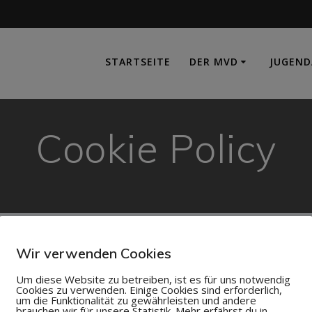
e
STARTSEITE
DER MVD
JUGEND
Cookie Policy
Wir verwenden Cookies
Um diese Website zu betreiben, ist es für uns notwendig
 placed on your machine to help the site provide a better use
Cookies zu verwenden. Einige Cookies sind erforderlich,
um die Funktionalität zu gewährleisten und andere
hings like shopping carts, and provide anonymised tracking d
brauchen wir für unsere Statistik. Mehr erfährst du in