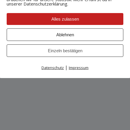
unserer Datenschutzerklärung.
wsing experience better. However, you may prefer to disable 
 your browser. We suggest consulting the Help section of you
owsers
Alles zulassen
Ablehnen
Einzeln bestätigen
|
Datenschutz
Impressum