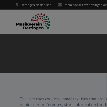
Zum
Dettingen an der Iller
team.social@mv-dettingen.d
Inhalt
springen
This site uses cookies – small text files that are
retain user preferences, store information for t