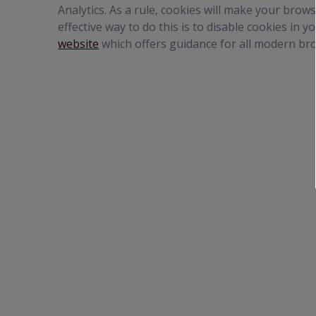
Analytics. As a rule, cookies will make your bro
effective way to do this is to disable cookies in
website
which offers guidance for all modern br