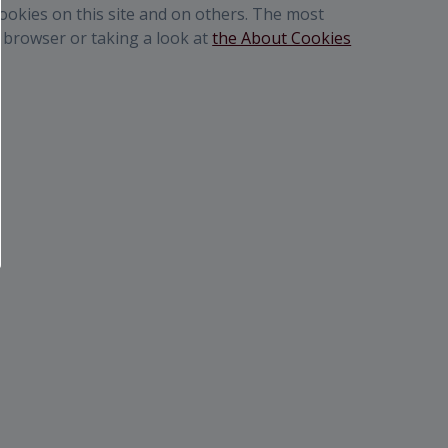
cookies on this site and on others. The most
r browser or taking a look at
the About Cookies